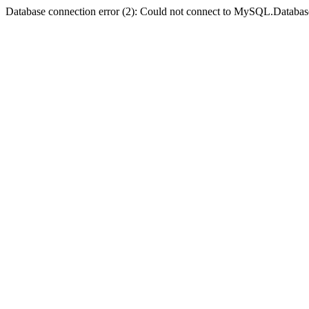
Database connection error (2): Could not connect to MySQL.Databas