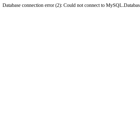
Database connection error (2): Could not connect to MySQL.Databas